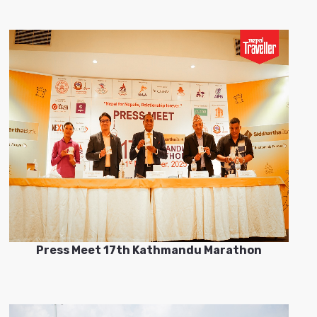
Press Meet 17th Kathmandu Marathon