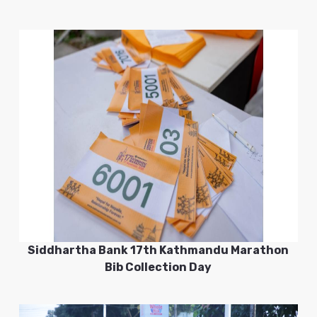
Siddhartha Bank 17th Kathmandu Marathon
Bib Collection Day