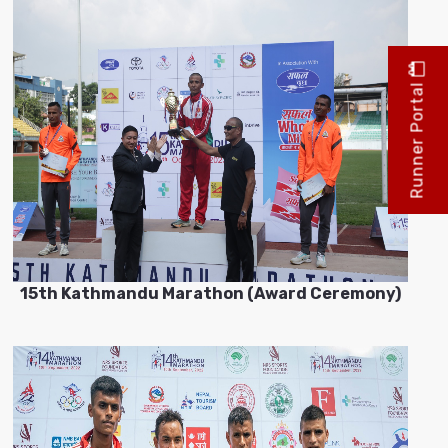
Runner Portal
15th Kathmandu Marathon (Award Ceremony)