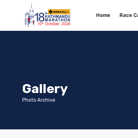
Home
Race C
Gallery
Photo Archive