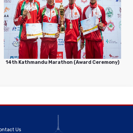
14th Kathmandu Marathon (Award Ceremony)
ontact Us