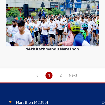
14th Kathmandu Marathon
1
2
Next
C
Marathon (42.195)