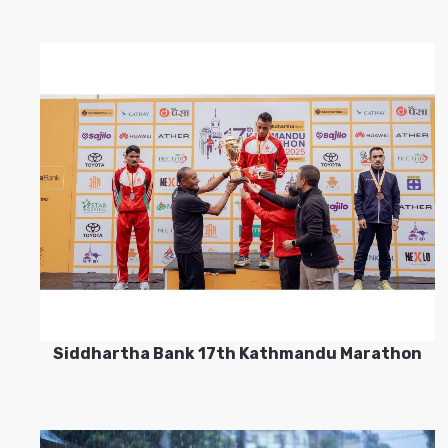
Siddhartha Bank 17th Kathmandu Marathon