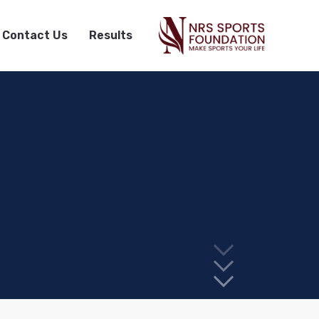
Contact Us
Results