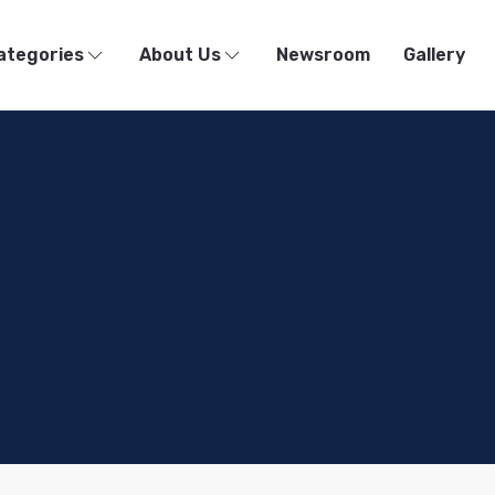
ategories
About Us
Newsroom
Gallery