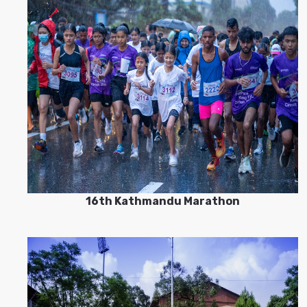
16th Kathmandu Marathon