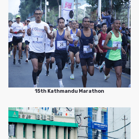
15th Kathmandu Marathon