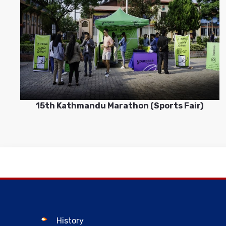
15th Kathmandu Marathon (Sports Fair)
History