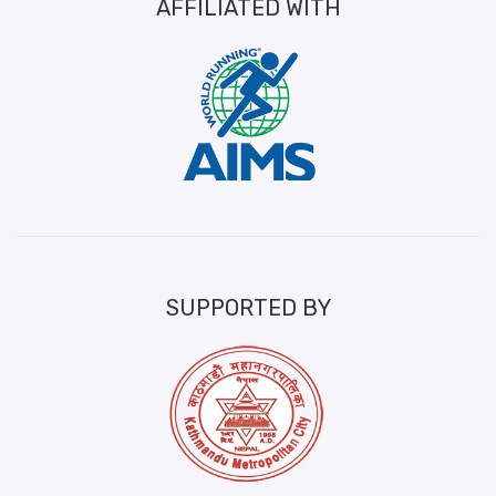
AFFILIATED WITH
SUPPORTED BY