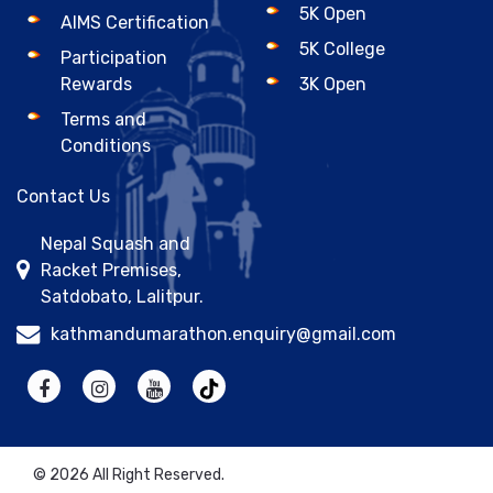
5K Open
AIMS Certification
5K College
Participation
Rewards
3K Open
Terms and
Conditions
Contact Us
Nepal Squash and
Racket Premises,
Satdobato, Lalitpur.
kathmandumarathon.enquiry@gmail.com
© 2026 All Right Reserved.