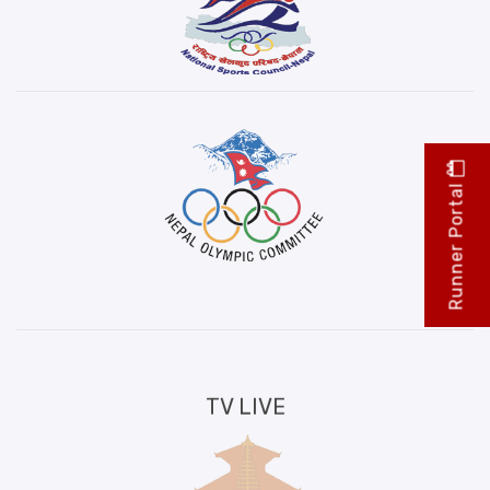
Runner Portal
TV LIVE