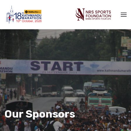
Our Sponsors