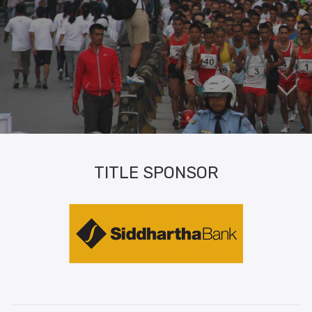
TITLE SPONSOR