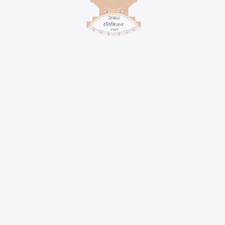
WALLET PARTNER
RIDE SHARING PARTNER