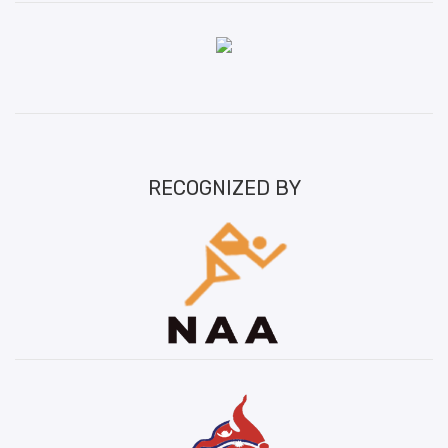
RECOGNIZED BY