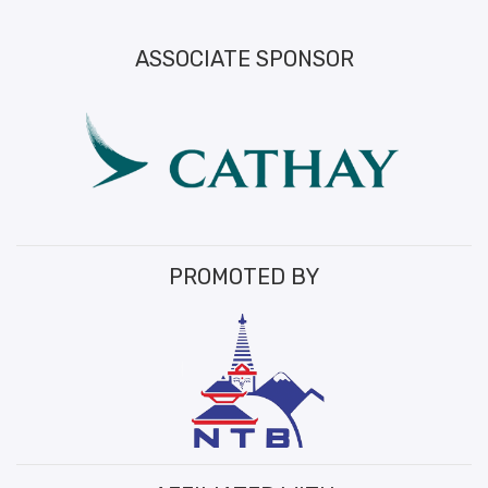
ASSOCIATE SPONSOR
PROMOTED BY