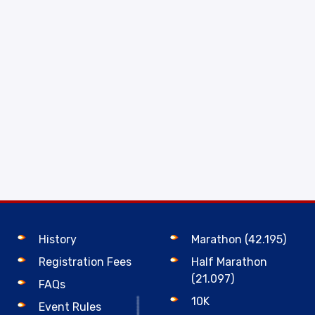
History
Marathon (42.195)
Registration Fees
Half Marathon
(21.097)
FAQs
10K
Event Rules